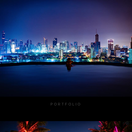
PORTFOLIO