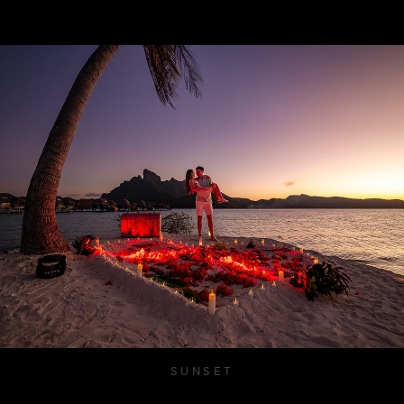
SUNSET