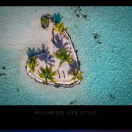
POLYNESIE LIFE STYLE