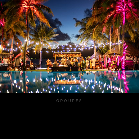
GROUPES