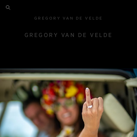
GREGORY VAN DE VELDE
GREGORY VAN DE VELDE