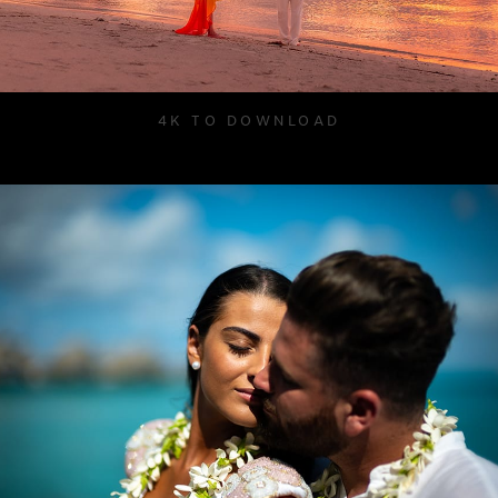
4K TO DOWNLOAD