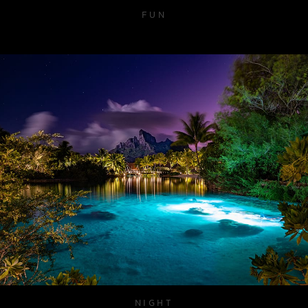
FUN
NIGHT