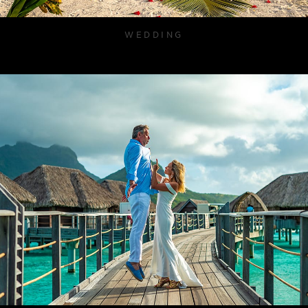
WEDDING