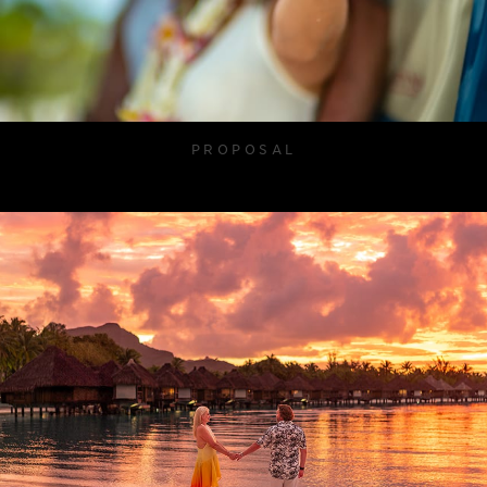
PROPOSAL