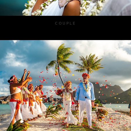
COUPLE